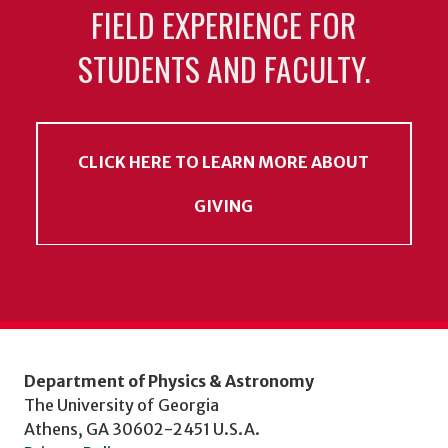
FIELD EXPERIENCE FOR
STUDENTS AND FACULTY.
CLICK HERE TO LEARN MORE ABOUT
GIVING
Department of Physics & Astronomy
The University of Georgia
Athens, GA 30602-2451 U.S.A.