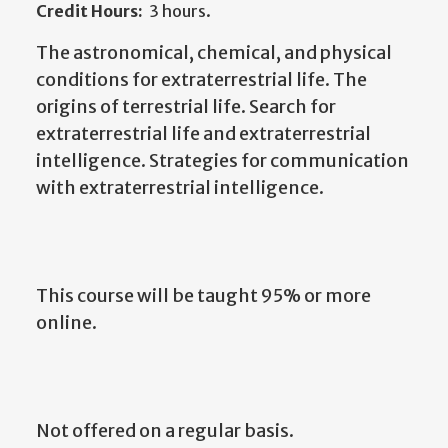
Credit Hours:
3 hours.
The astronomical, chemical, and physical
conditions for extraterrestrial life. The
origins of terrestrial life. Search for
extraterrestrial life and extraterrestrial
intelligence. Strategies for communication
with extraterrestrial intelligence.
This course will be taught 95% or more
online.
Not offered on a regular basis.