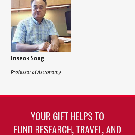
Inseok Song
Professor of Astronomy
YOUR GIFT HELPS TO
FUND RESEARCH, TRAVEL, AND