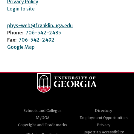
Privacy Policy
Login to site
phys-web@franklin.uga.edu
Phone:
706-542-2485
Fax:
706-542-2492
Google Map
Schools and Colleges
Directory
MyUGA
Employment Opportunities
Copyright and Trademarks
Privacy
Report an Accessibility