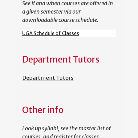
See if and when courses are offered in
a given semester via our
downloadable course schedule.
UGA Schedule of Classes
Department Tutors
Department Tutors
Other info
Look up syllabi, see the master list of
courses, and register for classes.