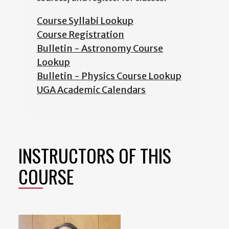
Course Syllabi Lookup
Course Registration
Bulletin - Astronomy Course
Lookup
Bulletin - Physics Course Lookup
UGA Academic Calendars
INSTRUCTORS OF THIS
COURSE