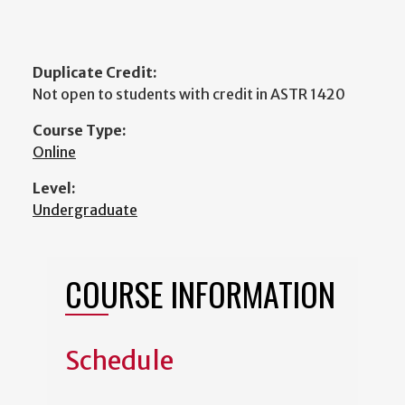
Duplicate Credit:
Not open to students with credit in ASTR 1420
Course Type:
Online
Level:
Undergraduate
COURSE INFORMATION
Schedule