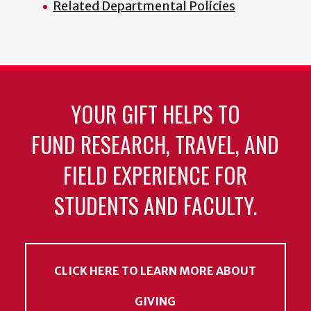
Related Departmental Policies
YOUR GIFT HELPS TO
FUND RESEARCH, TRAVEL, AND
FIELD EXPERIENCE FOR
STUDENTS AND FACULTY.
CLICK HERE TO LEARN MORE ABOUT
GIVING