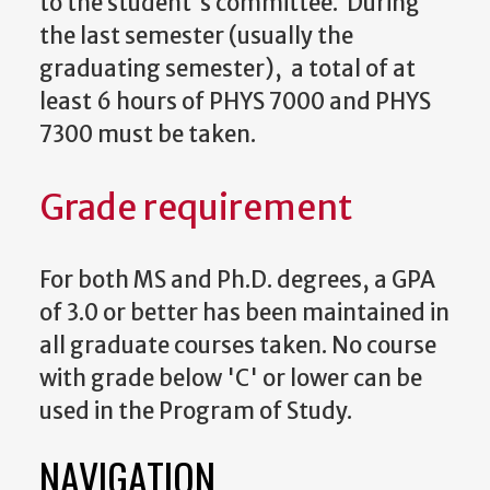
to the student's committee. During
the last semester (usually the
graduating semester), a total of at
least 6 hours of PHYS 7000 and PHYS
7300 must be taken.
Grade requirement
For both MS and Ph.D. degrees, a GPA
of 3.0 or better has been maintained in
all graduate courses taken. No course
with grade below 'C' or lower can be
used in the Program of Study.
NAVIGATION