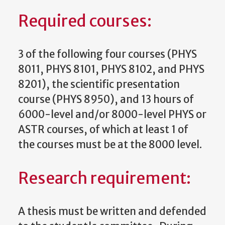
Required courses:
3 of the following four courses (PHYS
8011, PHYS 8101, PHYS 8102, and PHYS
8201), the scientific presentation
course (PHYS 8950), and 13 hours of
6000-level and/or 8000-level PHYS or
ASTR courses, of which at least 1 of
the courses must be at the 8000 level.
Research requirement:
A thesis must be written and defended