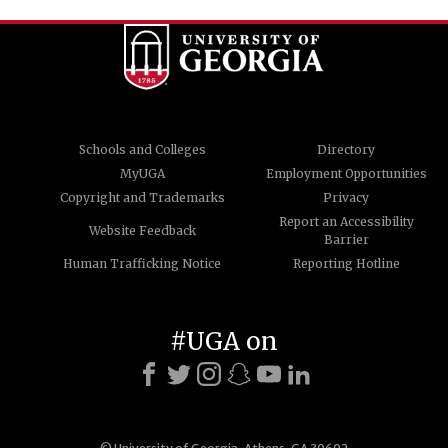
Schools and Colleges
Directory
MyUGA
Employment Opportunities
Copyright and Trademarks
Privacy
Report an Accessibility
Website Feedback
Barrier
Human Trafficking Notice
Reporting Hotline
#UGA on