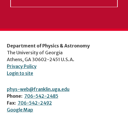
Department of Physics & Astronomy
The University of Georgia
Athens, GA 30602-2451 U.S.A.
Privacy Policy
Login to site
phys-web@franklin.uga.edu
Phone:
706-542-2485
Fax:
706-542-2492
Google Map