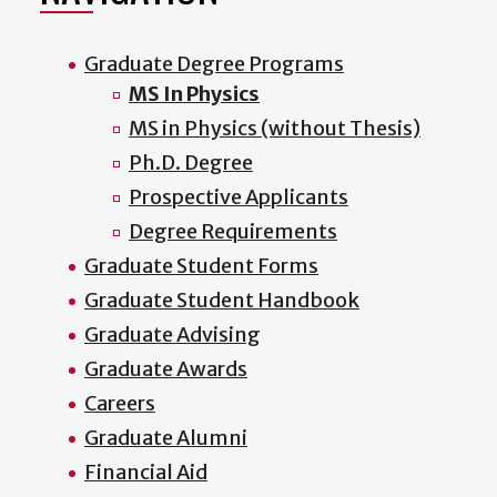
Graduate Degree Programs
MS In Physics
MS in Physics (without Thesis)
Ph.D. Degree
Prospective Applicants
Degree Requirements
Graduate Student Forms
Graduate Student Handbook
Graduate Advising
Graduate Awards
Careers
Graduate Alumni
Financial Aid