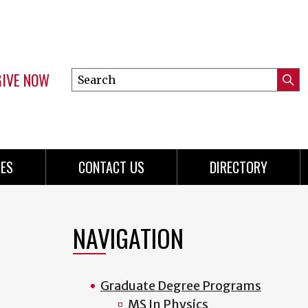
GIVE NOW
Search
Submi
this
Mini
Searc
site
menu
ES
CONTACT US
DIRECTORY
NAVIGATION
Graduate Degree Programs
MS In Physics