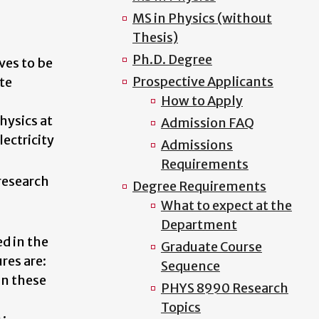
MS in Physics (without
Thesis)
Ph.D. Degree
ves to be
Prospective Applicants
te
How to Apply
hysics at
Admission FAQ
ectricity
Admissions
Requirements
 research
Degree Requirements
What to expect at the
Department
ed in the
Graduate Course
res are:
Sequence
in these
PHYS 8990 Research
Topics