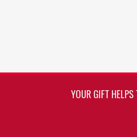
YOUR GIFT HELPS 