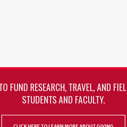
TO FUND RESEARCH, TRAVEL, AND FIE
STUDENTS AND FACULTY.
CLICK HERE TO LEARN MORE ABOUT GIVING