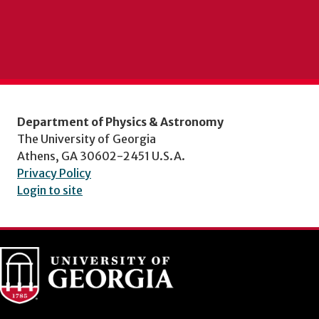
Department of Physics & Astronomy
The University of Georgia
Athens, GA 30602-2451 U.S.A.
Privacy Policy
Login to site