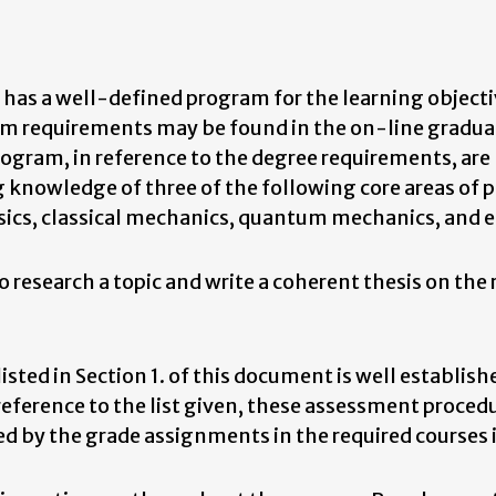
as a well-defined program for the learning objecti
am requirements may be found in the on-line gradua
program, in reference to the degree requirements, are
knowledge of three of the following core areas of p
ics, classical mechanics, quantum mechanics, and el
 research a topic and write a coherent thesis on the
sted in Section 1. of this document is well establish
ference to the list given, these assessment procedu
ied by the grade assignments in the required courses 