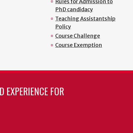
Rules for Admission to
PhD candidacy
Teaching Assistantship
Policy
Course Challenge
Course Exemption
LD EXPERIENCE FOR