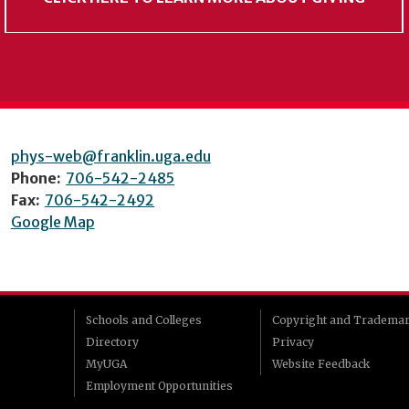
phys-web@franklin.uga.edu
Phone:
706-542-2485
Fax:
706-542-2492
Google Map
Schools and Colleges
Copyright and Tradema
Directory
Privacy
MyUGA
Website Feedback
Employment Opportunities