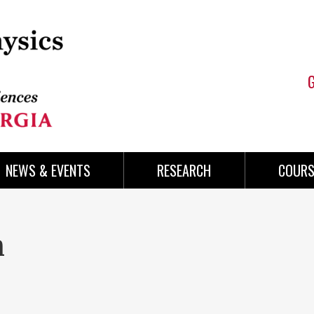
NEWS & EVENTS
RESEARCH
COURS
n