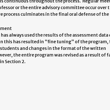
 is continuous throughout the process. Regular mee
essor or the entire advisory committee occur over t
e process culminates in the final oral defense of the
vement
as always used the results of the assessment data 
 this has resulted in “fine tuning” of the program, 
l students and changes in the format of the written
er, the entire program was revised as a result of f
n Section 2.