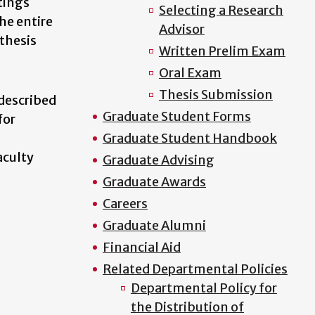
tings
Selecting a Research
he entire
Advisor
 thesis
Written Prelim Exam
Oral Exam
Thesis Submission
described
Graduate Student Forms
for
Graduate Student Handbook
aculty
Graduate Advising
Graduate Awards
Careers
Graduate Alumni
Financial Aid
Related Departmental Policies
Departmental Policy for
the Distribution of