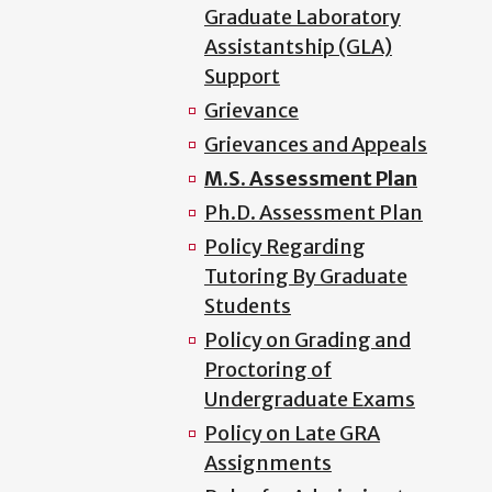
Graduate Laboratory
Assistantship (GLA)
Support
Grievance
Grievances and Appeals
M.S. Assessment Plan
Ph.D. Assessment Plan
Policy Regarding
Tutoring By Graduate
Students
Policy on Grading and
Proctoring of
Undergraduate Exams
Policy on Late GRA
Assignments