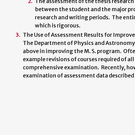
The assessment of the thesis research
between the student and the major prof
research and writing periods. The entir
which is rigorous.
The Use of Assessment Results for Impro
The Department of Physics and Astronomy h
above in improving the M. S. program. Often
example revisions of courses required of al
comprehensive examination. Recently, howev
examination of assessment data described i