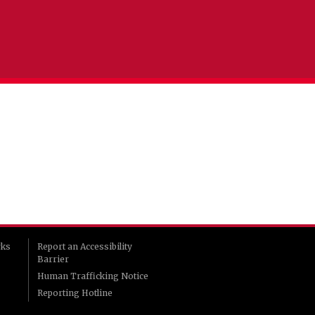
rks
Report an Accessibility
Barrier
Human Trafficking Notice
Reporting Hotline