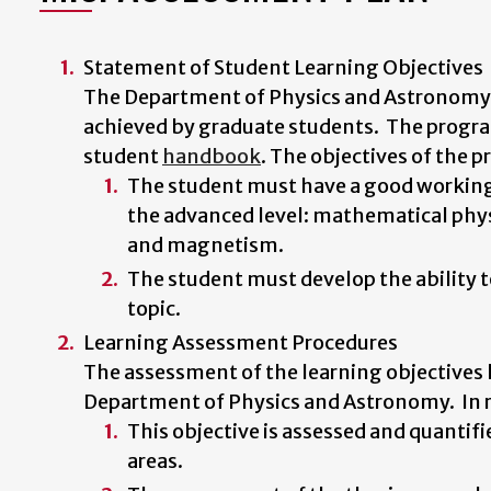
Statement of Student Learning Objectives
The Department of Physics and Astronomy h
achieved by graduate students. The progr
student
handbook
. The objectives of the 
The student must have a good working 
the advanced level: mathematical phys
and magnetism.
The student must develop the ability to
topic.
Learning Assessment Procedures
The assessment of the learning objectives li
Department of Physics and Astronomy. In re
This objective is assessed and quantif
areas.