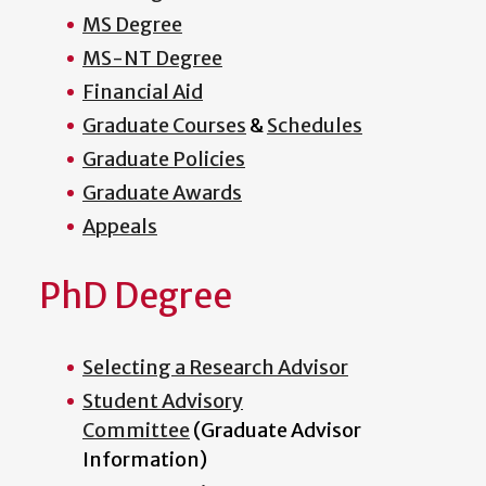
MS Degree
MS-NT Degree
Financial Aid
Graduate Courses
&
Schedules
Graduate Policies
Graduate Awards
Appeals
PhD Degree
Selecting a Research Advisor
Student Advisory
Committee
(Graduate Advisor
Information)