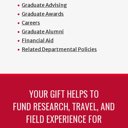
Graduate Advising
Graduate Awards
Careers
Graduate Alumni
Financial Aid
Related Departmental Policies
YOUR GIFT HELPS TO
FUND RESEARCH, TRAVEL, AND
FIELD EXPERIENCE FOR