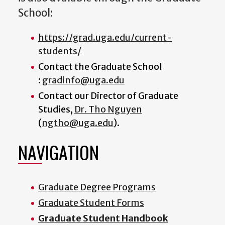
School:
https://grad.uga.edu/current-
students/
Contact the Graduate School
:
gradinfo@uga.edu
Contact our
Director of Graduate
Studies
,
Dr. Tho Nguyen
(
ngtho@uga.edu
).
NAVIGATION
Graduate Degree Programs
Graduate Student Forms
Graduate Student Handbook