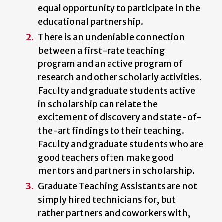
equal opportunity to participate in the
educational partnership.
There is an undeniable connection
between a first-rate teaching
program and an active program of
research and other scholarly activities.
Faculty and graduate students active
in scholarship can relate the
excitement of discovery and state-of-
the-art findings to their teaching.
Faculty and graduate students who are
good teachers often make good
mentors and partners in scholarship.
Graduate Teaching Assistants are not
simply hired technicians for, but
rather partners and coworkers with,