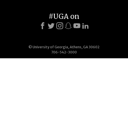
#UGA on
© University of Georgia, Athens, GA 30602
706-542-3000