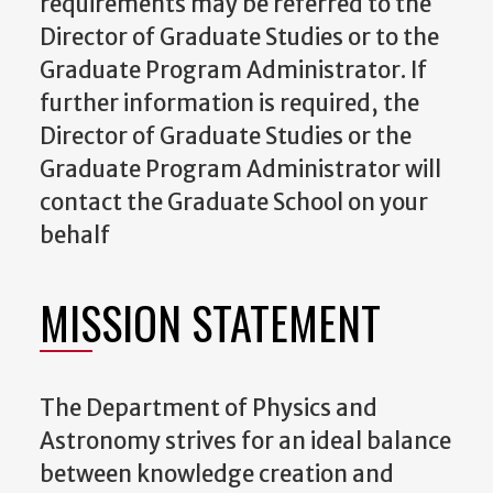
requirements may be referred to the
Director of Graduate Studies
or to the
Graduate Program Administrator
. If
further information is required, the
Director of Graduate Studies
or the
Graduate Program Administrator
will
contact the Graduate School on your
behalf
MISSION STATEMENT
The Department of Physics and
Astronomy strives for an ideal balance
between knowledge creation and