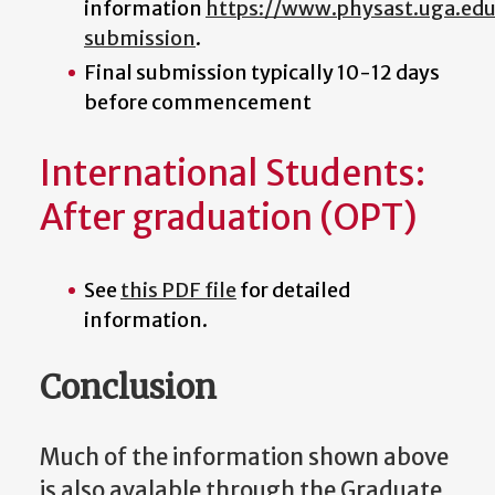
information
https://www.physast.uga.ed
submission
.
Final submission typically 10-12 days
before commencement
International Students:
After graduation (OPT)
See
this PDF file
for detailed
information.
Conclusion
Much of the information shown above
is also avalable through the Graduate