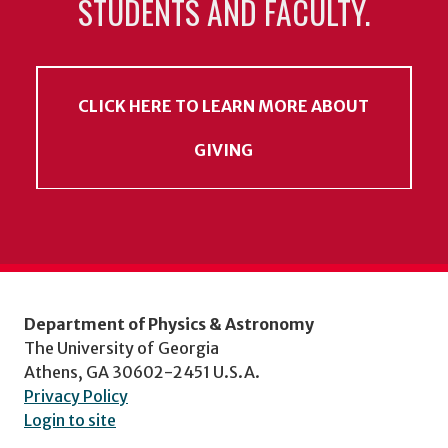
STUDENTS AND FACULTY.
CLICK HERE TO LEARN MORE ABOUT
GIVING
Department of Physics & Astronomy
The University of Georgia
Athens, GA 30602-2451 U.S.A.
Privacy Policy
Login to site