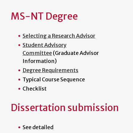
MS-NT Degree
Selecting a Research Advisor
Student Advisory
Committee
(Graduate Advisor
Information)
Degree Requirements
Typical Course Sequence
Checklist
Dissertation submission
See detailed