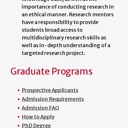
importance of conducting research in
an ethical manner. Research mentors
have a responsibility to provide
students broad access to
multidisciplinary research skills as
well as in-depth understanding of a
targeted research project.
Graduate Programs
Prospective Applicants
Admission Requirements
Admission FAQ
How to Apply
PhD Degree