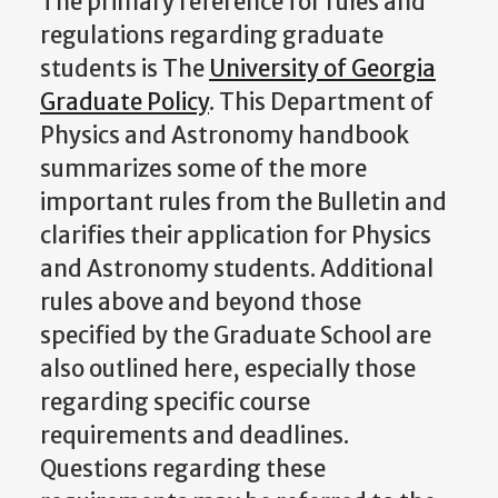
The primary reference for rules and
regulations regarding graduate
students is The
University of Georgia
Graduate Policy
. This Department of
Physics and Astronomy handbook
summarizes some of the more
important rules from the Bulletin and
clarifies their application for Physics
and Astronomy students. Additional
rules above and beyond those
specified by the Graduate School are
also outlined here, especially those
regarding specific course
requirements and deadlines.
Questions regarding these