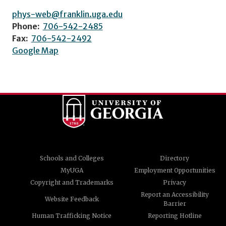
phys-web@franklin.uga.edu
Phone:
706-542-2485
Fax:
706-542-2492
Google Map
Schools and Colleges
Directory
MyUGA
Employment Opportunities
Copyright and Trademarks
Privacy
Report an Accessibility
Website Feedback
Barrier
Human Trafficking Notice
Reporting Hotline