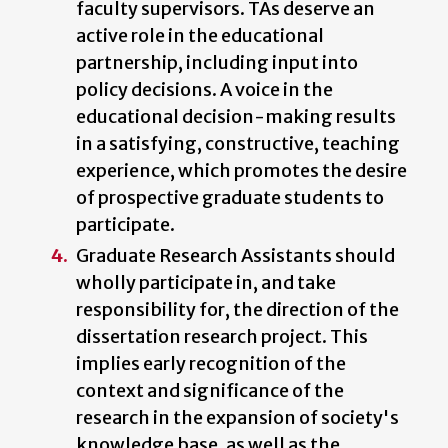
faculty supervisors. TAs deserve an
active role in the educational
partnership, including input into
policy decisions. A voice in the
educational decision-making results
in a satisfying, constructive, teaching
experience, which promotes the desire
of prospective graduate students to
participate.
Graduate Research Assistants should
wholly participate in, and take
responsibility for, the direction of the
dissertation research project. This
implies early recognition of the
context and significance of the
research in the expansion of society's
knowledge base, as well as the