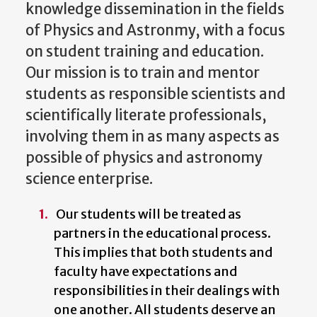
knowledge dissemination in the fields
of Physics and Astronmy, with a focus
on student training and education.
Our mission is to train and mentor
students as responsible scientists and
scientifically literate professionals,
involving them in as many aspects as
possible of physics and astronomy
science enterprise.
Our students will be treated as
partners in the educational process.
This implies that both students and
faculty have expectations and
responsibilities in their dealings with
one another. All students deserve an