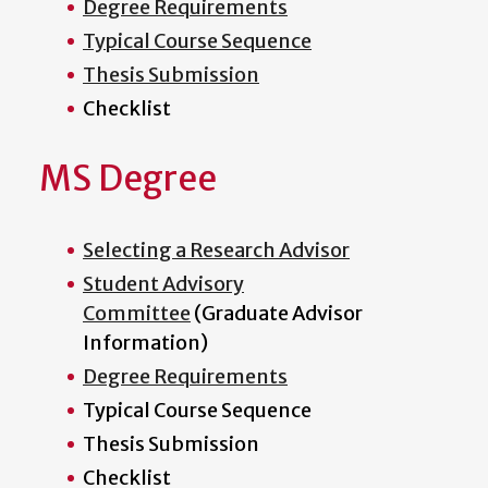
Degree Requirements
Typical Course Sequence
Thesis Submission
Checklist
MS Degree
Selecting a Research Advisor
Student Advisory
Committee
(Graduate Advisor
Information)
Degree Requirements
Typical Course Sequence
Thesis Submission
Checklist