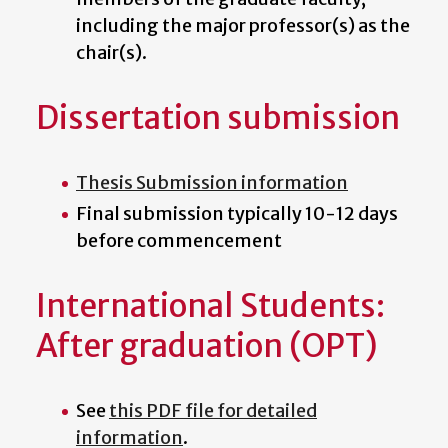
including the major professor(s) as the
chair(s).
Dissertation submission
Thesis Submission information
Final submission typically 10-12 days
before commencement
International Students:
After graduation (OPT)
See
this PDF file for detailed
information
.