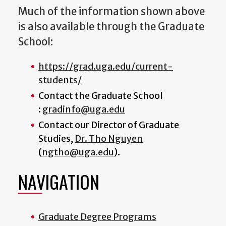
Much of the information shown above
is also available through the Graduate
School:
https://grad.uga.edu/current-
students/
Contact the Graduate School
:
gradinfo@uga.edu
Contact our
Director of Graduate
Studies
,
Dr. Tho Nguyen
(
ngtho@uga.edu
).
NAVIGATION
Graduate Degree Programs