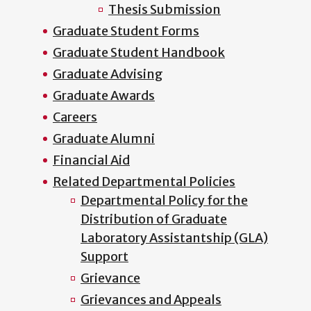
Thesis Submission
Graduate Student Forms
Graduate Student Handbook
Graduate Advising
Graduate Awards
Careers
Graduate Alumni
Financial Aid
Related Departmental Policies
Departmental Policy for the
Distribution of Graduate
Laboratory Assistantship (GLA)
Support
Grievance
Grievances and Appeals