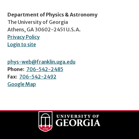
Department of Physics & Astronomy
The University of Georgia
Athens, GA 30602-2451 U.S.A.
Privacy Policy
Login to site
phys-web@franklin.uga.edu
Phone:
706-542-2485
Fax:
706-542-2492
Google Map