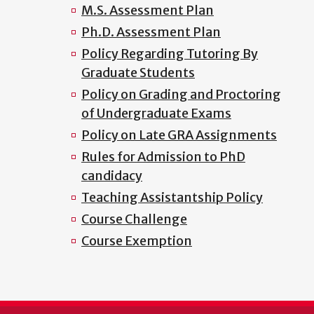
M.S. Assessment Plan
Ph.D. Assessment Plan
Policy Regarding Tutoring By
Graduate Students
Policy on Grading and Proctoring
of Undergraduate Exams
Policy on Late GRA Assignments
Rules for Admission to PhD
candidacy
Teaching Assistantship Policy
Course Challenge
Course Exemption