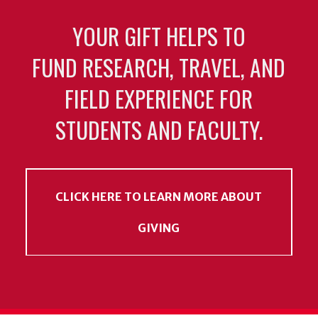
YOUR GIFT HELPS TO
FUND RESEARCH, TRAVEL, AND
FIELD EXPERIENCE FOR
STUDENTS AND FACULTY.
CLICK HERE TO LEARN MORE ABOUT
GIVING