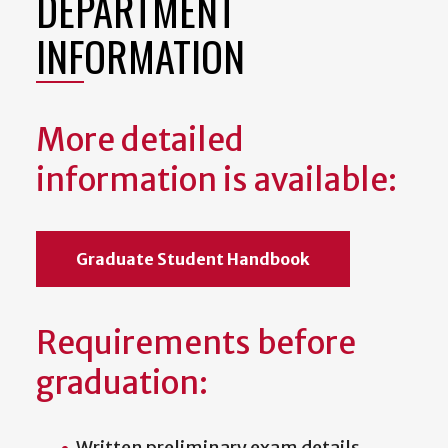
DEPARTMENT
INFORMATION
More detailed
information is available:
Graduate Student Handbook
Requirements before
graduation:
Written preliminary exam details