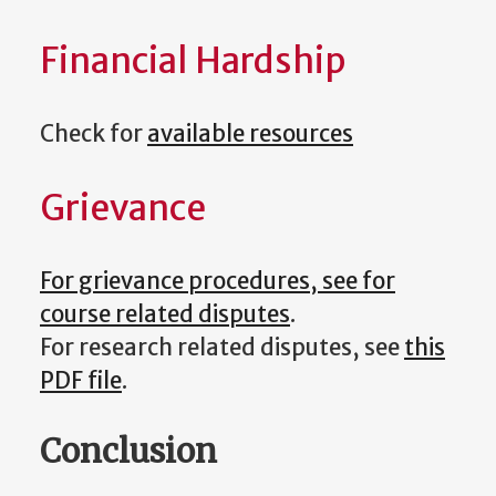
Financial Hardship
Check for
available resources
Grievance
For grievance procedures, see for
course related disputes
.
For research related disputes, see
this
PDF file
.
Conclusion