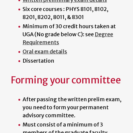
Six core courses : PHYS 8101, 8102,
8201, 8202, 8011, & 8301
Minimum of 30 credit hours taken at
UGA (No grade below C): see
Degree
Requirements
Oral exam details
Dissertation
Forming your committee
After passing the written prelim exam,
you need to form your permanent
advisory committee.
Must consist of a minimum of 3
members of the graduate faculty,