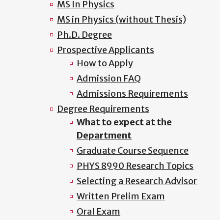
MS In Physics
MS in Physics (without Thesis)
Ph.D. Degree
Prospective Applicants
How to Apply
Admission FAQ
Admissions Requirements
Degree Requirements
What to expect at the
Department
Graduate Course Sequence
PHYS 8990 Research Topics
Selecting a Research Advisor
Written Prelim Exam
Oral Exam