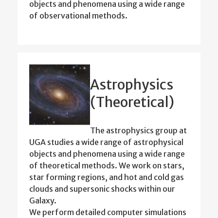
objects and phenomena using a wide range
of observational methods.
Astrophysics
(Theoretical)
The astrophysics group at
UGA studies a wide range of astrophysical
objects and phenomena using a wide range
of theoretical methods. We work on stars,
star forming regions, and hot and cold gas
clouds and supersonic shocks within our
Galaxy.
We perform detailed computer simulations