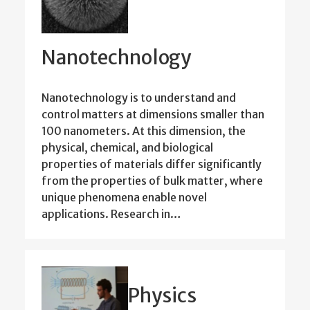
Nanotechnology
Nanotechnology is to understand and
control matters at dimensions smaller than
100 nanometers. At this dimension, the
physical, chemical, and biological
properties of materials differ significantly
from the properties of bulk matter, where
unique phenomena enable novel
applications. Research in…
Physics