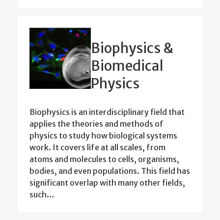
Biophysics &
Biomedical
Physics
Biophysics is an interdisciplinary field that
applies the theories and methods of
physics to study how biological systems
work. It covers life at all scales, from
atoms and molecules to cells, organisms,
bodies, and even populations. This field has
significant overlap with many other fields,
such…