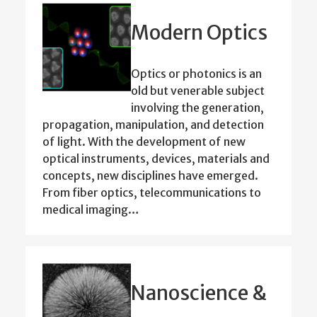
Modern Optics
Optics or photonics is an
old but venerable subject
involving the generation,
propagation, manipulation, and detection
of light. With the development of new
optical instruments, devices, materials and
concepts, new disciplines have emerged.
From fiber optics, telecommunications to
medical imaging…
Nanoscience &