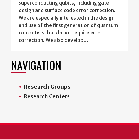
superconducting qubits, including gate
design and surface code error correction.
We are especially interested in the design
and use of the first generation of quantum
computers that do not require error
correction. We also develop…
NAVIGATION
Research Groups
Research Centers