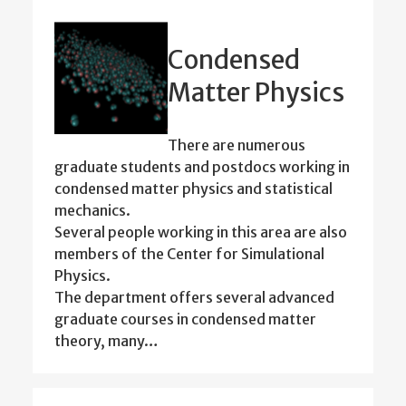
Condensed
Matter Physics
There are numerous
graduate students and postdocs working in
condensed matter physics and statistical
mechanics.
Several people working in this area are also
members of the Center for Simulational
Physics.
The department offers several advanced
graduate courses in condensed matter
theory, many…