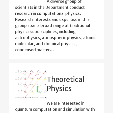
A diverse group of
scientists in the Department conduct
research in computational physics.
Research interests and expertise in this
group span a broad range of traditional
physics subdisciplines, including
astrophysics, atmospheric physics, atomic,
molecular, and chemical physics,
condensed matter…
Theoretical
Physics
We are interested in
quantum computation and simulation with