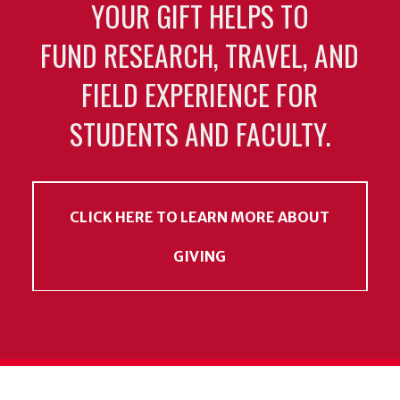
YOUR GIFT HELPS TO
FUND RESEARCH, TRAVEL, AND
FIELD EXPERIENCE FOR
STUDENTS AND FACULTY.
CLICK HERE TO LEARN MORE ABOUT
GIVING