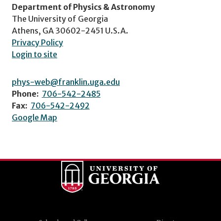
Department of Physics & Astronomy
The University of Georgia
Athens, GA 30602-2451 U.S.A.
Privacy Policy
Login to site
phys-web@franklin.uga.edu
Phone:
706-542-2485
Fax:
706-542-2492
Google Map