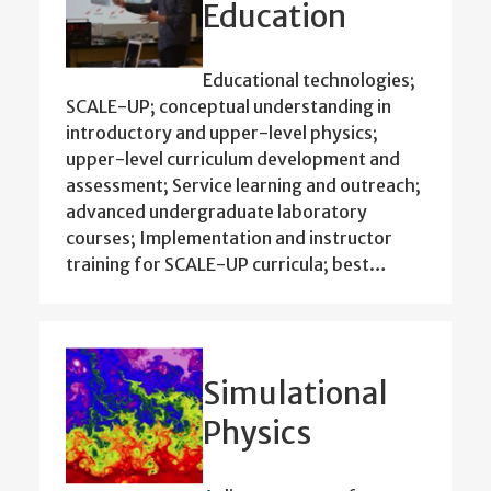
Education
Educational technologies;
SCALE-UP; conceptual understanding in
introductory and upper-level physics;
upper-level curriculum development and
assessment; Service learning and outreach;
advanced undergraduate laboratory
courses; Implementation and instructor
training for SCALE-UP curricula; best…
Simulational
Physics