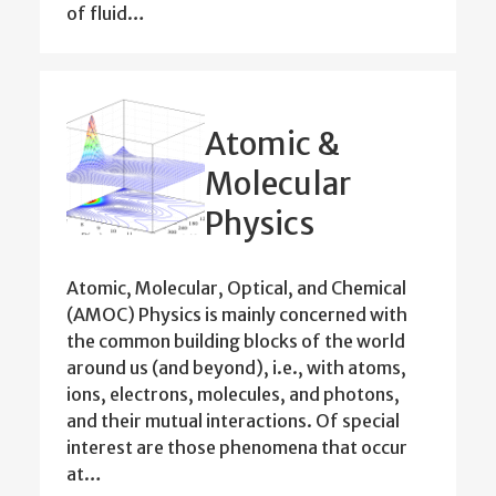
of fluid…
Atomic &
Molecular
Physics
Atomic, Molecular, Optical, and Chemical
(AMOC) Physics is mainly concerned with
the common building blocks of the world
around us (and beyond), i.e., with atoms,
ions, electrons, molecules, and photons,
and their mutual interactions. Of special
interest are those phenomena that occur
at…