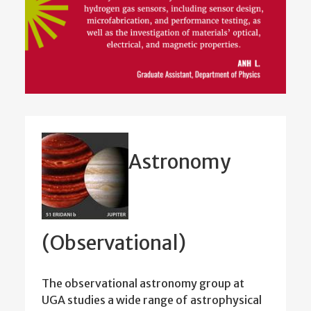
Astronomy
(Observational)
The observational astronomy group at
UGA studies a wide range of astrophysical