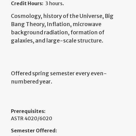
Credit Hours:
3 hours.
Cosmology, history of the Universe, Big
Bang Theory, Inflation, microwave
background radiation, formation of
galaxies, and large-scale structure.
Offered spring semester every even-
numbered year.
Prerequisites:
ASTR 4020/6020
Semester Offered: