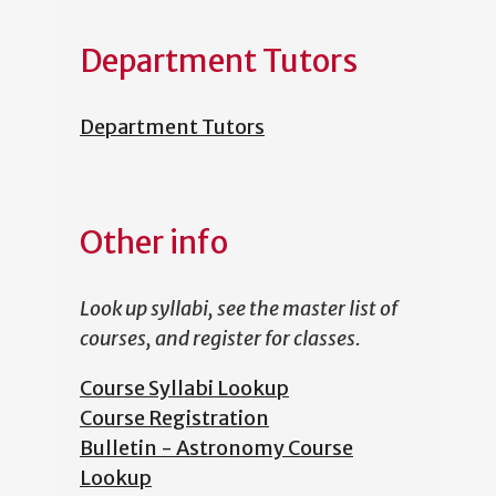
Department Tutors
Department Tutors
Other info
Look up syllabi, see the master list of
courses, and register for classes.
Course Syllabi Lookup
Course Registration
Bulletin - Astronomy Course
Lookup