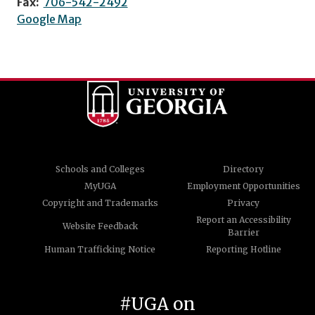
Fax:
706-542-2492
Google Map
Schools and Colleges
Directory
MyUGA
Employment Opportunities
Copyright and Trademarks
Privacy
Report an Accessibility
Website Feedback
Barrier
Human Trafficking Notice
Reporting Hotline
#UGA on