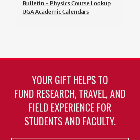
Bulletin - Physics Course Lookup
UGA Academic Calendars
YOUR GIFT HELPS TO
FUND RESEARCH, TRAVEL, AND
FIELD EXPERIENCE FOR
STUDENTS AND FACULTY.