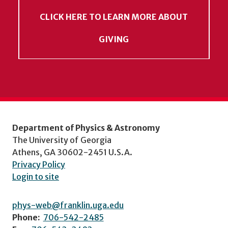
CLICK HERE TO LEARN MORE ABOUT
GIVING
Department of Physics & Astronomy
The University of Georgia
Athens, GA 30602-2451 U.S.A.
Privacy Policy
Login to site
phys-web@franklin.uga.edu
Phone:
706-542-2485