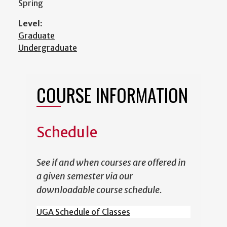
Spring
Level:
Graduate
Undergraduate
COURSE INFORMATION
Schedule
See if and when courses are offered in
a given semester via our
downloadable course schedule.
UGA Schedule of Classes