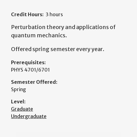
Credit Hours:
3 hours
Perturbation theory and applications of
quantum mechanics.
Offered spring semester every year.
Prerequisites:
PHYS 4701/6701
Semester Offered:
Spring
Level:
Graduate
Undergraduate