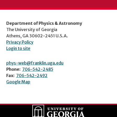
Department of Physics & Astronomy
The University of Georgia
Athens, GA 30602-2451 U.S.A.
Privacy Policy
Login to site
phys-web@franklin.uga.edu
Phone:
706-542-2485
Fax:
706-542-2492
Google Map