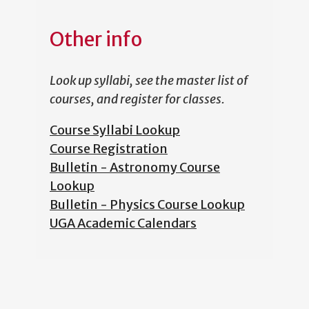
Other info
Look up syllabi, see the master list of
courses, and register for classes.
Course Syllabi Lookup
Course Registration
Bulletin - Astronomy Course
Lookup
Bulletin - Physics Course Lookup
UGA Academic Calendars