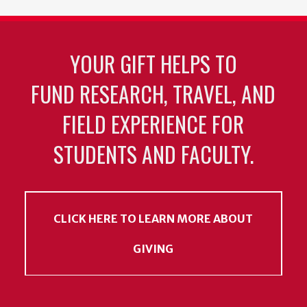
YOUR GIFT HELPS TO
FUND RESEARCH, TRAVEL, AND
FIELD EXPERIENCE FOR
STUDENTS AND FACULTY.
CLICK HERE TO LEARN MORE ABOUT
GIVING