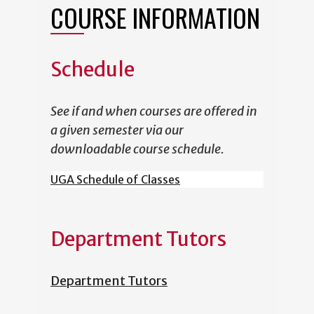
COURSE INFORMATION
Schedule
See if and when courses are offered in
a given semester via our
downloadable course schedule.
UGA Schedule of Classes
Department Tutors
Department Tutors