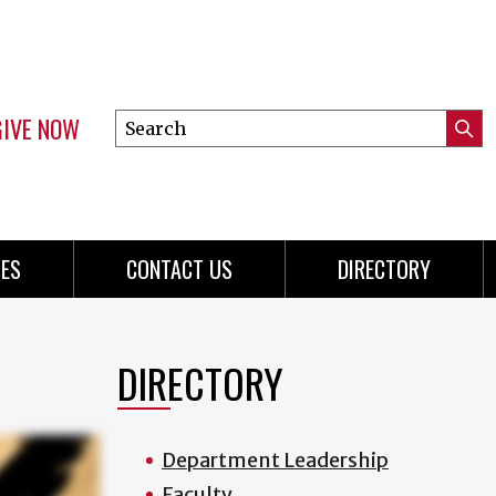
GIVE NOW
Search
Submi
this
Mini
Searc
site
menu
ES
CONTACT US
DIRECTORY
DIRECTORY
Department Leadership
Faculty