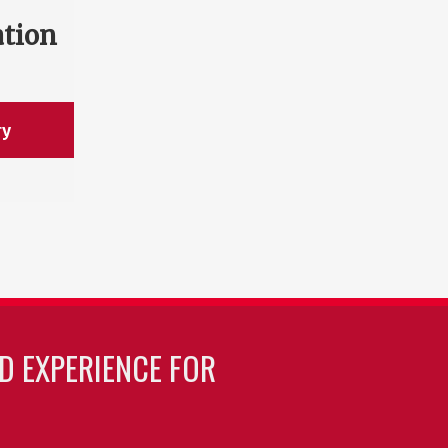
ation
ry
LD EXPERIENCE FOR