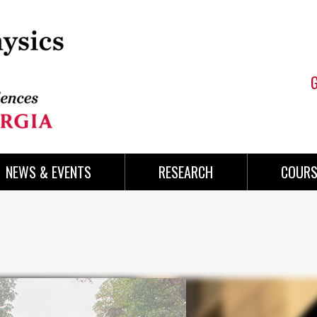
NEWS & EVENTS
RESEARCH
COURS