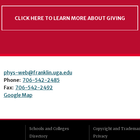
CLICK HERE TO LEARN MORE ABOUT GIVING
phys-web@franklin.uga.edu
Phone:
706-542-2485
Fax:
706-542-2492
Google Map
Schools and Colleges
Copyright and Tradema
Directory
Privacy