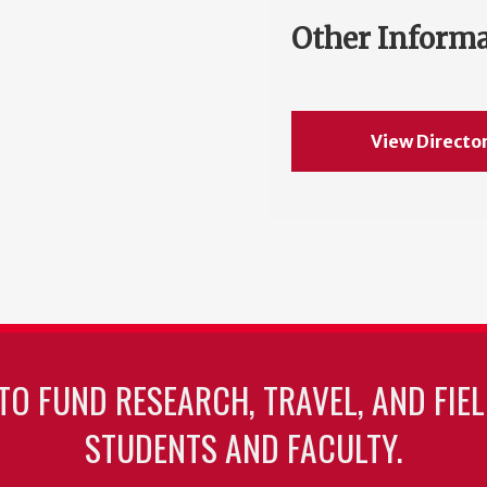
Other Inform
View Directo
TO FUND RESEARCH, TRAVEL, AND FIE
STUDENTS AND FACULTY.