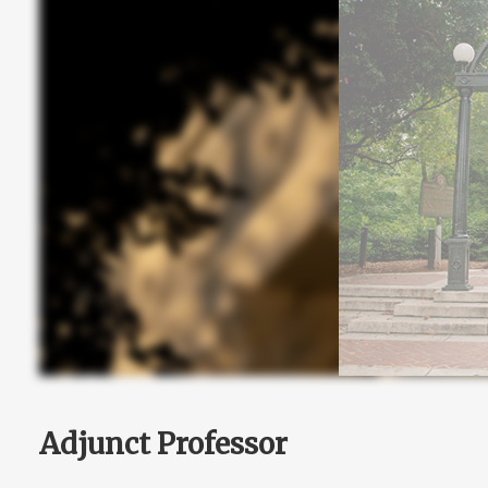
Adjunct Professor