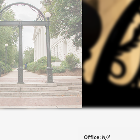
Office:
N/A