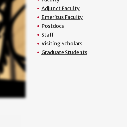
Adjunct Faculty
Emeritus Faculty
Postdocs
Staff
Visiting Scholars
Graduate Students