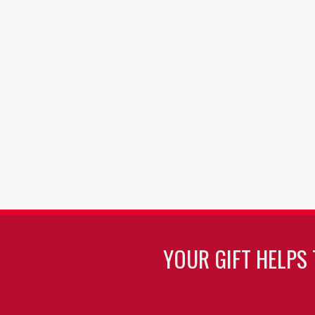
YOUR GIFT HELPS 