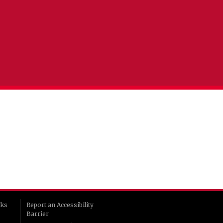
rks
Report an Accessibility
Barrier