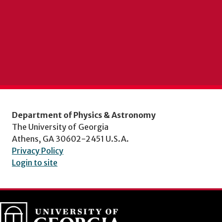
Department of Physics & Astronomy
The University of Georgia
Athens, GA 30602-2451 U.S.A.
Privacy Policy
Login to site