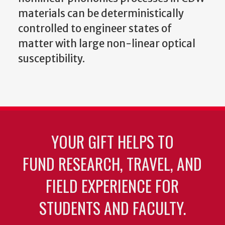
materials can be deterministically
controlled to engineer states of
matter with large non-linear optical
susceptibility.
YOUR GIFT HELPS TO
FUND RESEARCH, TRAVEL, AND
FIELD EXPERIENCE FOR
STUDENTS AND FACULTY.