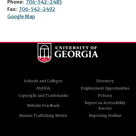
Phone:
706-542-2485
Fax:
706-542-2492
Google Map
Schools and Colleges
Directory
MyUGA
Employment Opportunities
Copyright and Trademarks
Privacy
Report an Accessibility
Website Feedback
Barrier
Human Trafficking Notice
Reporting Hotline