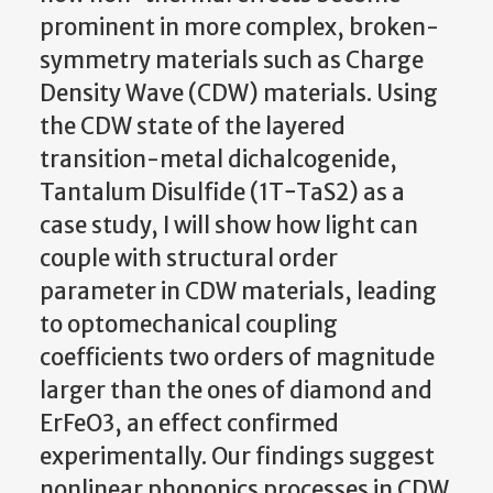
prominent in more complex, broken-
symmetry materials such as Charge
Density Wave (CDW) materials. Using
the CDW state of the layered
transition-metal dichalcogenide,
Tantalum Disulfide (1T−TaS2) as a
case study, I will show how light can
couple with structural order
parameter in CDW materials, leading
to optomechanical coupling
coefficients two orders of magnitude
larger than the ones of diamond and
ErFeO3, an effect confirmed
experimentally. Our findings suggest
nonlinear phononics processes in CDW