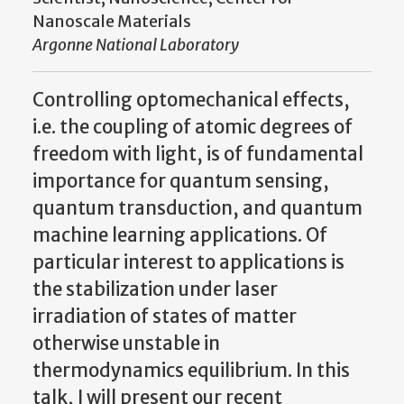
Nanoscale Materials
Argonne National Laboratory
Controlling optomechanical effects,
i.e. the coupling of atomic degrees of
freedom with light, is of fundamental
importance for quantum sensing,
quantum transduction, and quantum
machine learning applications. Of
particular interest to applications is
the stabilization under laser
irradiation of states of matter
otherwise unstable in
thermodynamics equilibrium. In this
talk, I will present our recent