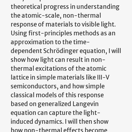
theoretical progress in understanding
the atomic-scale, non-thermal
response of materials to visible light.
Using first-principles methods as an
approximation to the time-
dependent Schrödinger equation, I will
show how light can result in non-
thermal excitations of the atomic
lattice in simple materials like III-V
semiconductors, and how simple
classical models of this response
based on generalized Langevin
equation can capture the light-
induced dynamics. I will then show
how non-thermal effects become