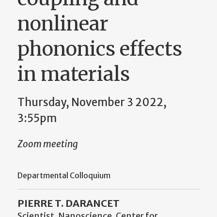
nonlinear
phononics effects
in materials
Thursday, November 3 2022,
3:55pm
Zoom meeting
Departmental Colloquium
PIERRE T. DARANCET
Scientist, Nanoscience, Center for