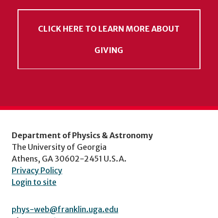
CLICK HERE TO LEARN MORE ABOUT
GIVING
Department of Physics & Astronomy
The University of Georgia
Athens, GA 30602-2451 U.S.A.
Privacy Policy
Login to site
phys-web@franklin.uga.edu