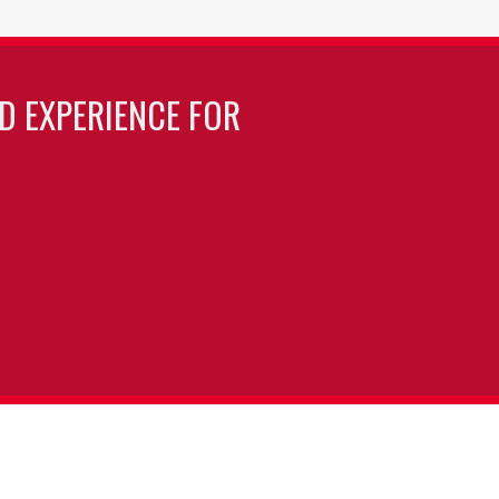
LD EXPERIENCE FOR