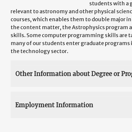
students with a 
relevant to astronomy and other physical scienc
courses, which enables them to double major in 
the content matter, the Astrophysics program a
skills. Some computer programming skills are t
many of our students enter graduate programs in
the technology sector.
Other Information about Degree or Pr
Employment Information