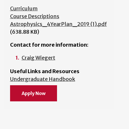
Curriculum
Course Descriptions
Astrophysics_4YearPlan_2019 (1).pdf
(638.88 KB)
Contact for more information:
Craig Wiegert
Useful Links and Resources
Undergraduate Handbook
Apply Now