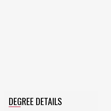
DEGREE DETAILS