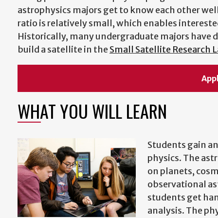
astrophysics majors get to know each other wel
ratio is relatively small, which enables interes
Historically, many undergraduate majors have 
build a satellite in the
Small Satellite Research 
App
WHAT YOU WILL LEARN
Students gain an
physics. The ast
on planets, cosmo
observational as
students get han
analysis. The phy