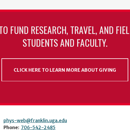
TO FUND RESEARCH, TRAVEL, AND FIE
STUDENTS AND FACULTY.
CLICK HERE TO LEARN MORE ABOUT GIVING
phys-web@franklin.uga.edu
Phone:
706-542-2485