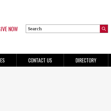
GIVE NOW
Search
Submi
this
Mini
Searc
site
menu
ES
CONTACT US
DIRECTORY