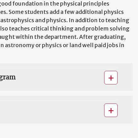
good foundation in the physical principles
es. Some students add a few additional physics
astrophysics and physics. In addition to teaching
lso teaches critical thinking and problem solving
aught within the department. After graduating,
 astronomy or physics or land well paid jobs in
ogram