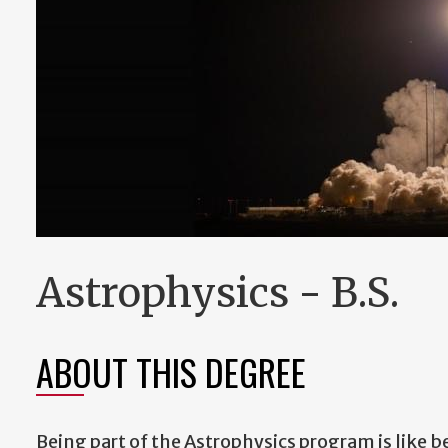
Astrophysics - B.S.
ABOUT THIS DEGREE
Being part of the Astrophysics program is like be