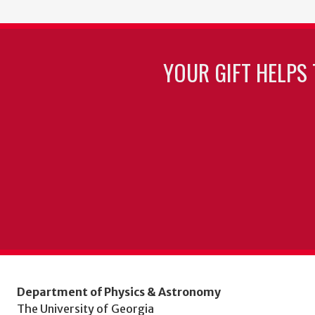
YOUR GIFT HELPS 
Department of Physics & Astronomy
The University of Georgia