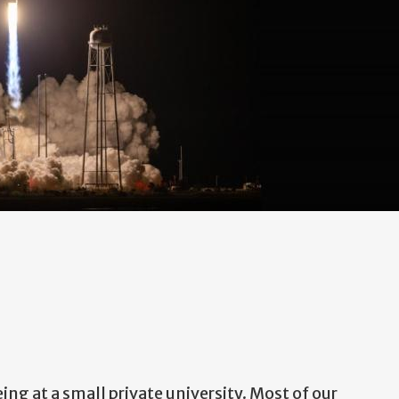
ing at a small private university. Most of our