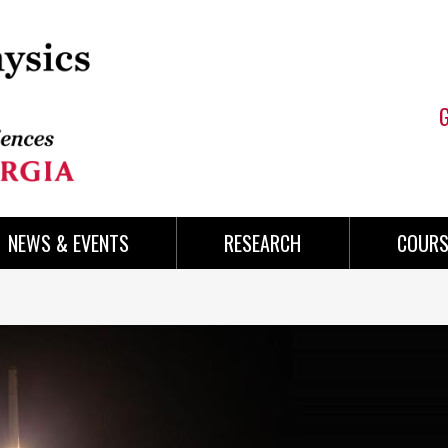
NEWS & EVENTS
RESEARCH
COURS