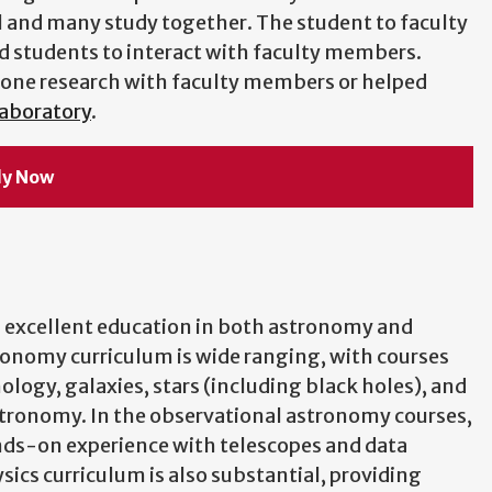
l and many study together. The student to faculty
ted students to interact with faculty members.
done research with faculty members or helped
Laboratory
.
ly Now
 excellent education in both astronomy and
ronomy curriculum is wide ranging, with courses
logy, galaxies, stars (including black holes), and
tronomy. In the observational astronomy courses,
ds-on experience with telescopes and data
sics curriculum is also substantial, providing