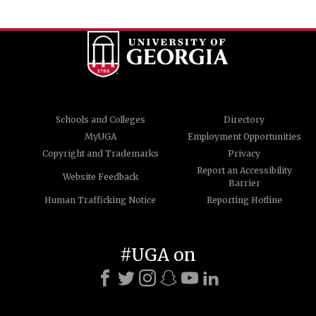
Schools and Colleges
Directory
MyUGA
Employment Opportunities
Copyright and Trademarks
Privacy
Report an Accessibility
Website Feedback
Barrier
Human Trafficking Notice
Reporting Hotline
#UGA on