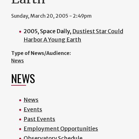
Sunday, March 20, 2005 - 2:49pm
2005, Space Daily,
Dustiest Star Could
Harbor A Young Earth
Type of News/Audience:
News
NEWS
News
Events
Past Events
Employment Opportunities
Observatory Schedule