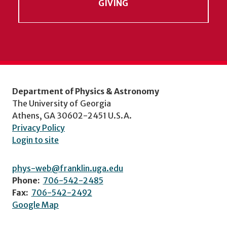
GIVING
Department of Physics & Astronomy
The University of Georgia
Athens, GA 30602-2451 U.S.A.
Privacy Policy
Login to site
phys-web@franklin.uga.edu
Phone:
706-542-2485
Fax:
706-542-2492
Google Map