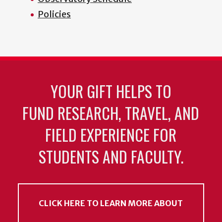
Policies
YOUR GIFT HELPS TO
FUND RESEARCH, TRAVEL, AND
FIELD EXPERIENCE FOR
STUDENTS AND FACULTY.
CLICK HERE TO LEARN MORE ABOUT