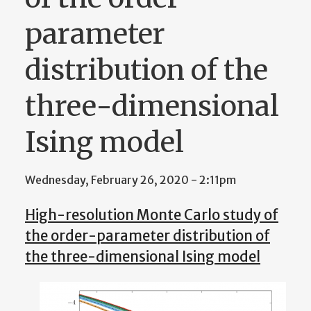
parameter
distribution of the
three-dimensional
Ising model
Wednesday, February 26, 2020 - 2:11pm
High-resolution Monte Carlo study of
the order-parameter distribution of
the three-dimensional Ising model