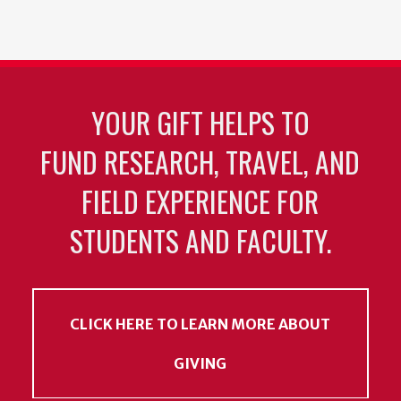
YOUR GIFT HELPS TO
FUND RESEARCH, TRAVEL, AND
FIELD EXPERIENCE FOR
STUDENTS AND FACULTY.
CLICK HERE TO LEARN MORE ABOUT
GIVING