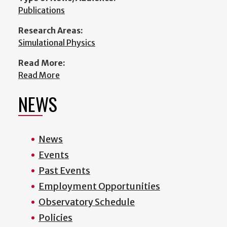
Publications
Research Areas:
Simulational Physics
Read More:
Read More
NEWS
News
Events
Past Events
Employment Opportunities
Observatory Schedule
Policies