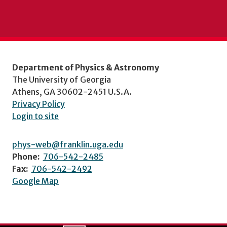
Department of Physics & Astronomy
The University of Georgia
Athens, GA 30602-2451 U.S.A.
Privacy Policy
Login to site
phys-web@franklin.uga.edu
Phone:
706-542-2485
Fax:
706-542-2492
Google Map