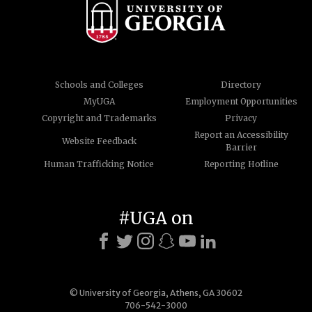
Schools and Colleges
Directory
MyUGA
Employment Opportunities
Copyright and Trademarks
Privacy
Report an Accessibility
Website Feedback
Barrier
Human Trafficking Notice
Reporting Hotline
#UGA on
© University of Georgia, Athens, GA 30602
706-542-3000