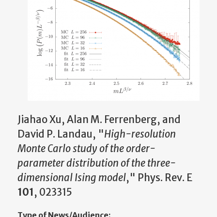
Jiahao Xu, Alan M. Ferrenberg, and
David P. Landau, "
High-resolution
Monte Carlo study of the order-
parameter distribution of the three-
dimensional Ising model
," Phys. Rev. E
101
, 023315
Type of News/Audience: