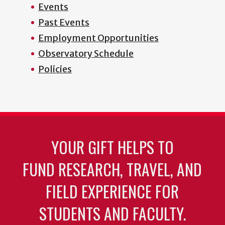
Events
Past Events
Employment Opportunities
Observatory Schedule
Policies
YOUR GIFT HELPS TO
FUND RESEARCH, TRAVEL, AND
FIELD EXPERIENCE FOR
STUDENTS AND FACULTY.