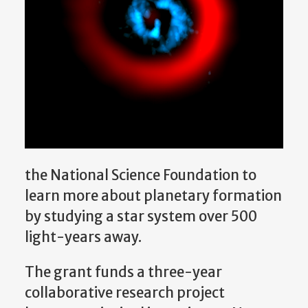
the National Science Foundation to
learn more about planetary formation
by studying a star system over 500
light-years away.
The grant funds a three-year
collaborative research project