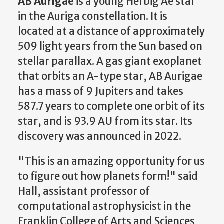
AB Aurigae
is a young
Herbig Ae star
in the
Auriga constellation
. It is
located at a distance of approximately
509
light years
from the
Sun
based on
stellar parallax
. A gas giant exoplanet
that orbits an A-type star, AB Aurigae
has a mass of 9 Jupiters and takes
587.7 years to complete one orbit of its
star, and is 93.9 AU from its star. Its
discovery was announced in 2022.
"This is an amazing opportunity for us
to figure out how planets form!" said
Hall, assistant professor of
computational astrophysicist in the
Franklin College of Arts and Sciences