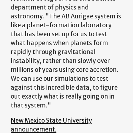
department of physics and
astronomy. "The AB Aurigae system is
like a planet-formation laboratory
that has been set up for us to test
what happens when planets form
rapidly through gravitational
instability, rather than slowly over
millions of years using core accretion.
We can use our simulations to test
against this incredible data, to figure
out exactly what is really going on in
that system."
New Mexico State University
announcement.