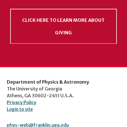
CLICK HERE TO LEARN MORE ABOUT
GIVING
Department of Physics & Astronomy
The University of Georgia
Athens, GA 30602-2451 U.S.A.
Privacy Policy
Login to site
phys-web@franklin.uga.edu