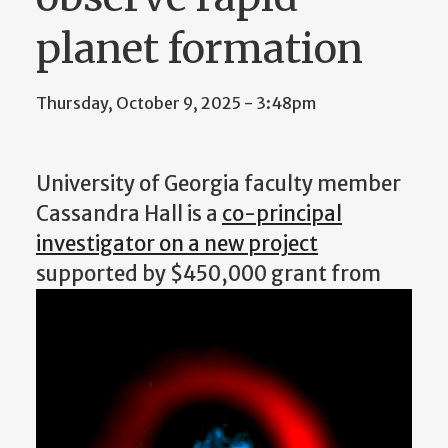
planet formation
Thursday, October 9, 2025 - 3:48pm
University of Georgia faculty member
Cassandra Hall is a
co-principal
investigator on a new project
supported by $450,000
grant from