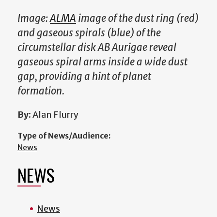
Image:
ALMA
image of the dust ring (red)
and gaseous spirals (blue) of the
circumstellar disk AB Aurigae reveal
gaseous spiral arms inside a wide dust
gap, providing a hint of planet
formation.
By:
Alan Flurry
Type of News/Audience:
News
NEWS
News