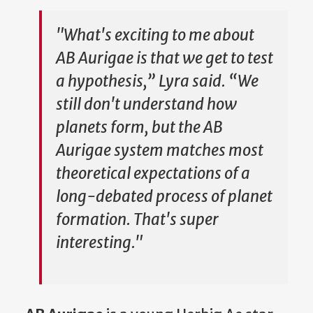
"What's exciting to me about
AB Aurigae is that we get to test
a hypothesis,” Lyra said. “We
still don't understand how
planets form, but the AB
Aurigae system matches most
theoretical expectations of a
long-debated process of planet
formation. That's super
interesting."