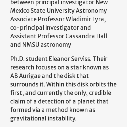
between principal investigator New
Mexico State University Astronomy
Associate Professor Wladimir Lyra,
co-principal investigator and
Assistant Professor Cassandra Hall
and NMSU astronomy
Ph.D. student Eleanor Serviss. Their
research focuses on a star known as
AB Aurigae and the disk that
surrounds it. Within this disk orbits the
first, and currently the only, credible
claim of a detection of a planet that
formed via a method known as
gravitational instability.