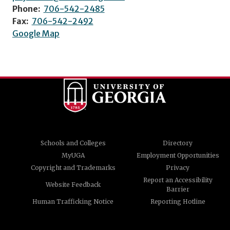
Phone:
706-542-2485
Fax:
706-542-2492
Google Map
Schools and Colleges
Directory
MyUGA
Employment Opportunities
Copyright and Trademarks
Privacy
Report an Accessibility
Website Feedback
Barrier
Human Trafficking Notice
Reporting Hotline