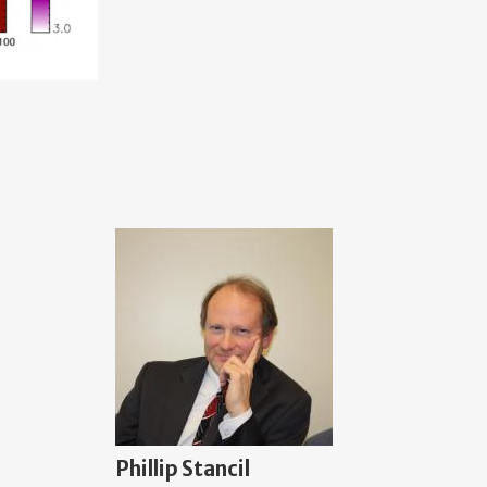
Phillip Stancil