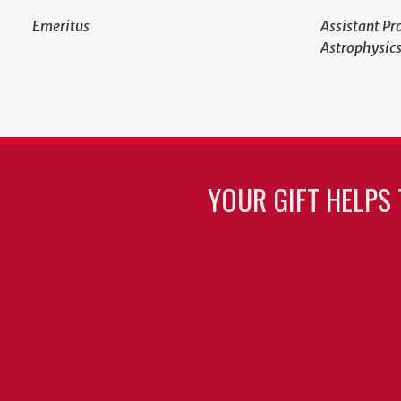
Emeritus
Assistant Pr
Astrophysic
YOUR GIFT HELPS 