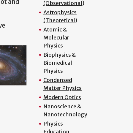
hot and
(Observational)
Astrophysics
(Theoretical)
we
Atomic &
Molecular
Physics
Biophysics &
Biomedical
Physics
Condensed
Matter Physics
Modern Optics
Nanoscience &
Nanotechnology
Physics
Education