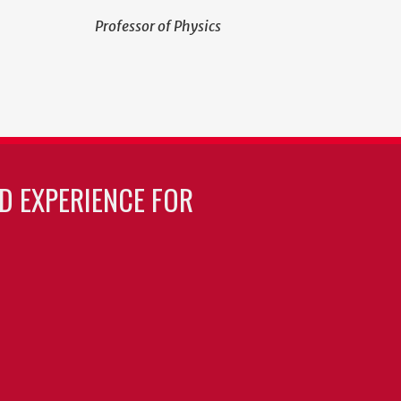
Professor of Physics
LD EXPERIENCE FOR