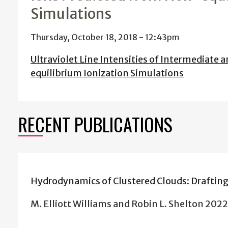
Simulations
Thursday, October 18, 2018 - 12:43pm
Ultraviolet Line Intensities of Intermediate
equilibrium Ionization Simulations
RECENT PUBLICATIONS
Hydrodynamics of Clustered Clouds: Drafting
M. Elliott Williams and Robin L. Shelton 202