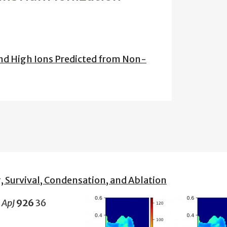
 and High Ions Predicted from Non-
, Survival, Condensation, and Ablation
2
ApJ
926
36