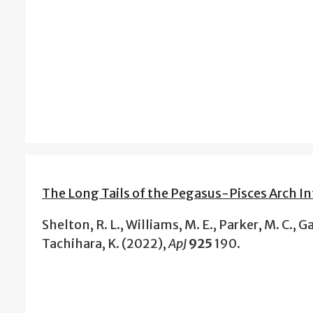
The Long Tails of the Pegasus-Pisces Arch In
Shelton, R. L., Williams, M. E., Parker, M. C., Gal
Tachihara, K. (2022),
ApJ
925
190.