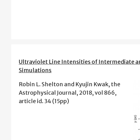
Ultraviolet Line Intensities of Intermediate
Simulations
Robin L. Shelton and Kyujin Kwak, the
Astrophysical Journal, 2018, vol 866,
article id. 34 (15pp)