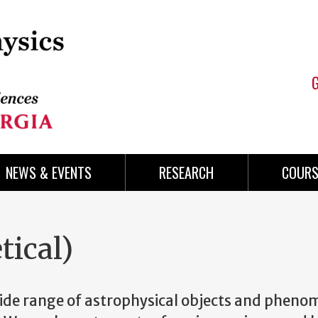
NEWS & EVENTS
RESEARCH
COURS
tical)
wide range of astrophysical objects and phen