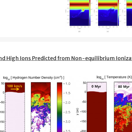
 and High Ions Predicted from Non-equilibrium Ioniza