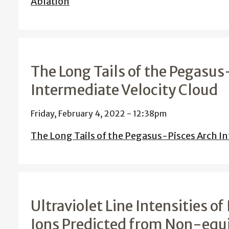
Ablation
The Long Tails of the Pegasus
Intermediate Velocity Cloud
Friday, February 4, 2022 - 12:38pm
The Long Tails of the Pegasus-Pisces Arch In
Ultraviolet Line Intensities o
Ions Predicted from Non-equi