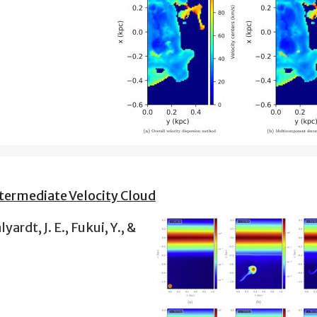
termediate Velocity Cloud
yardt, J. E., Fukui, Y., &