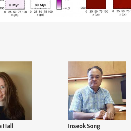
 Hall
Inseok Song