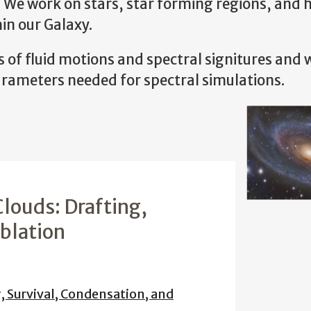
. We work on stars, star forming regions, and 
in our Galaxy.
of fluid motions and spectral signitures and 
ameters needed for spectral simulations.
louds: Drafting,
Ablation
, Survival, Condensation, and