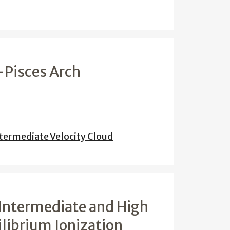
-Pisces Arch
termediate Velocity Cloud
f Intermediate and High
librium Ionization