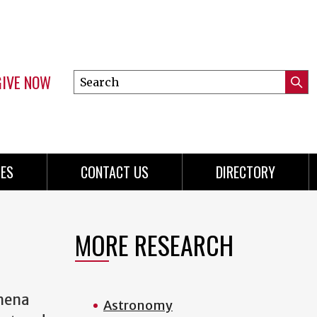
GIVE NOW
Search
Submi
this
Mini
Searc
site
menu
ES
CONTACT US
DIRECTORY
MORE RESEARCH
omena
Astronomy