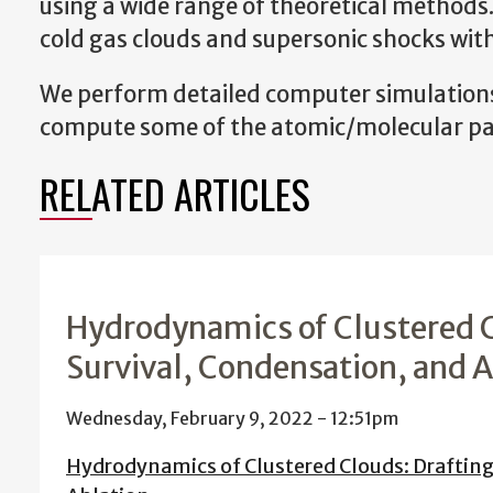
using a wide range of theoretical methods
cold gas clouds and supersonic shocks with
We perform detailed computer simulations 
compute some of the atomic/molecular par
RELATED ARTICLES
Hydrodynamics of Clustered C
Survival, Condensation, and 
Wednesday, February 9, 2022 - 12:51pm
Hydrodynamics of Clustered Clouds: Drafting