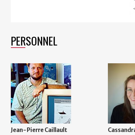
PERSONNEL
Jean-Pierre Caillault
Cassandra