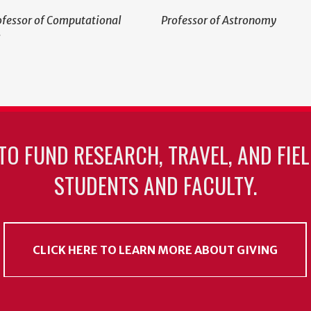
ofessor of Computational
Professor of Astronomy
s
TO FUND RESEARCH, TRAVEL, AND FIE
STUDENTS AND FACULTY.
CLICK HERE TO LEARN MORE ABOUT GIVING