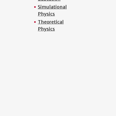
Simulational
Physics
Theoretical
Physics