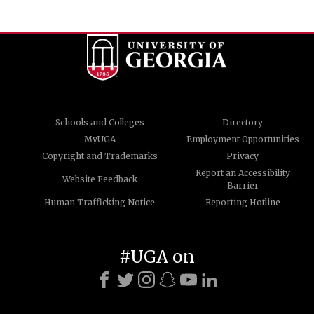
Schools and Colleges
Directory
MyUGA
Employment Opportunities
Copyright and Trademarks
Privacy
Report an Accessibility
Website Feedback
Barrier
Human Trafficking Notice
Reporting Hotline
#UGA on