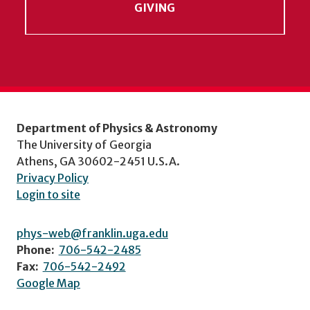
GIVING
Department of Physics & Astronomy
The University of Georgia
Athens, GA 30602-2451 U.S.A.
Privacy Policy
Login to site
phys-web@franklin.uga.edu
Phone:
706-542-2485
Fax:
706-542-2492
Google Map