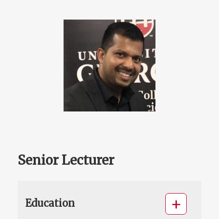
Senior Lecturer
Education