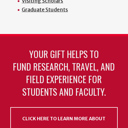
Visiting Scholars
Graduate Students
YOUR GIFT HELPS TO
FUND RESEARCH, TRAVEL, AND
FIELD EXPERIENCE FOR
STUDENTS AND FACULTY.
CLICK HERE TO LEARN MORE ABOUT