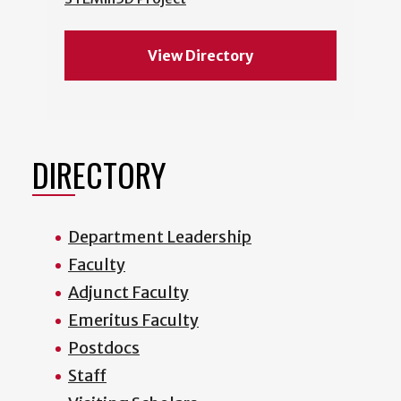
View Directory
DIRECTORY
Department Leadership
Faculty
Adjunct Faculty
Emeritus Faculty
Postdocs
Staff