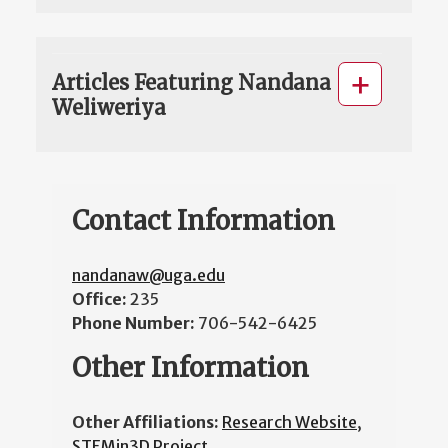
Articles Featuring Nandana
Weliweriya
Contact Information
nandanaw@uga.edu
Office:
235
Phone Number:
706-542-6425
Other Information
Other Affiliations:
Research Website
,
STEMin3D Project