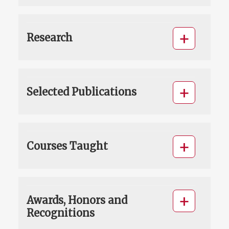
Research
Selected Publications
Courses Taught
Awards, Honors and
Recognitions